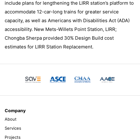
include plans for lengthening the LIRR station’s platform to
accommodate 12-car-long trains for greater service
capacity, as well as Americans with Disabilities Act (ADA)
accessibility. New Mets-Willets Point Station, LIRR;
Chongba Sherpa provided 30% Design Build cost
estimates for LIRR Station Replacement.
Company
About
Services
Projects