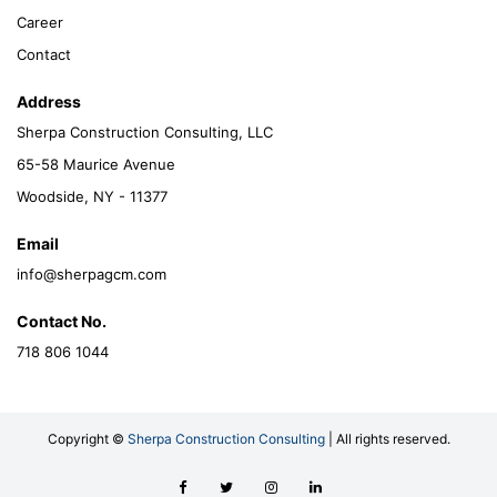
Career
Contact
Address
Sherpa Construction Consulting, LLC
65-58 Maurice Avenue
Woodside, NY - 11377
Email
info@sherpagcm.com
Contact No.
718 806 1044
Copyright ©
Sherpa Construction Consulting
| All rights reserved.