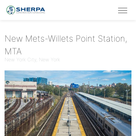
New Mets-Willets Point Station,
MTA
New York City, New York