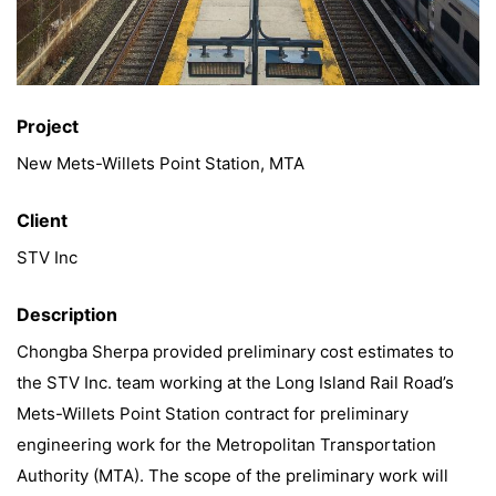
Project
New Mets-Willets Point Station, MTA
Client
STV Inc
Description
Chongba Sherpa provided preliminary cost estimates to
the STV Inc. team working at the Long Island Rail Road’s
Mets-Willets Point Station contract for preliminary
engineering work for the Metropolitan Transportation
Authority (MTA). The scope of the preliminary work will