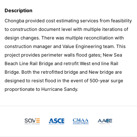
Description
Chongba provided cost estimating services from feasibility
to construction document level with multiple iterations of
design changes. There was multiple reconciliation with
construction manager and Value Engineering team. This
project provides perimeter walls flood gates; New Sea
Beach Line Rail Bridge and retrofit West end line Rail
Bridge. Both the retrofitted bridge and New bridge are
designed to resist flood in the event of 500-year surge
proportionate to Hurricane Sandy.