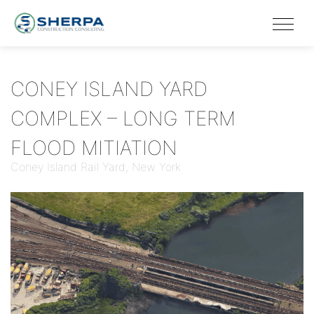
CONEY ISLAND YARD
COMPLEX – LONG TERM
FLOOD MITIATION
Coney Island Rail Yard, New York