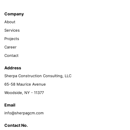
Company
About
Services
Projects
Career
Contact
Address
Sherpa Construction Consulting, LLC
65-58 Maurice Avenue
Woodside, NY - 11377
Email
info@sherpagcm.com
Contact No.