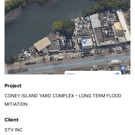
Project
CONEY ISLAND YARD COMPLEX – LONG TERM FLOOD
MITIATION
Client
STV INC